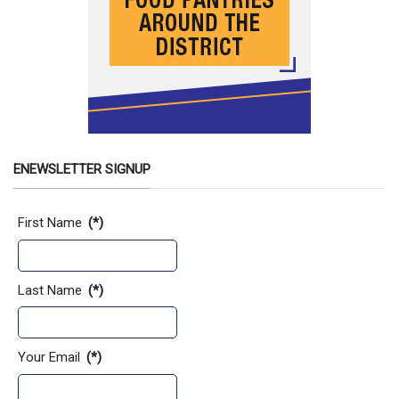
ENEWSLETTER SIGNUP
Contact Information
First Name
(*)
Last Name
(*)
Your Email
(*)