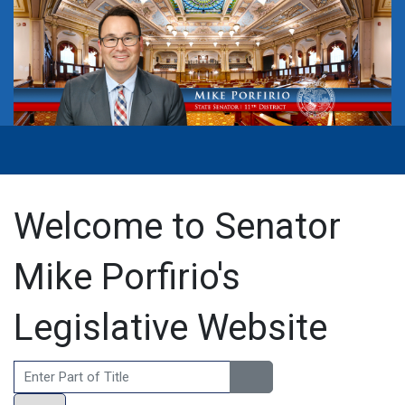
Welcome to Senator
Mike Porfirio's
Legislative Website
Enter Part of Title
Display #