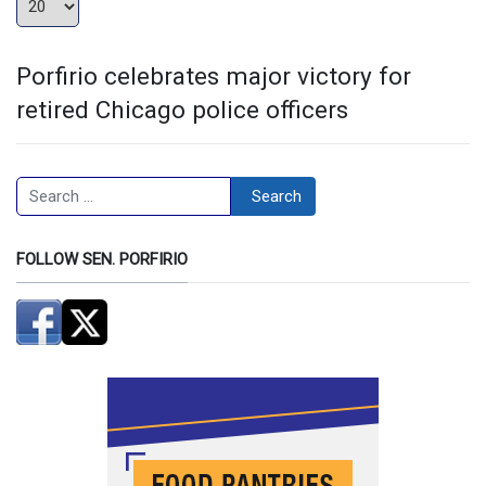
Porfirio celebrates major victory for
retired Chicago police officers
Search
Search
FOLLOW SEN. PORFIRIO