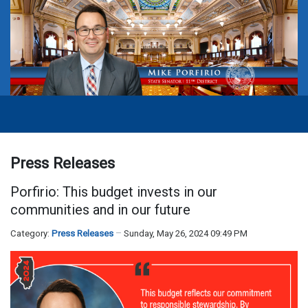
Press Releases
Porfirio: This budget invests in our
communities and in our future
Category:
Press Releases
Sunday, May 26, 2024 09:49 PM