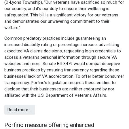
(D-Lyons Township). “Our veterans have sacrificed so much for
our country, and it’s our duty to ensure their wellbeing is
safeguarded. This bill is a significant victory for our veterans
and demonstrates our unwavering commitment to their
welfare.”
Common predatory practices include guaranteeing an
increased disability rating or percentage increase, advertising
expedited VA claims decisions, requesting login credentials to
access a veteran’s personal information through secure VA
websites and more. Senate Bill 3479 would combat deceptive
business practices by ensuring transparency regarding these
businesses’ lack of VA accreditation. To offer better consumer
transparency, Porfirio’s legislation requires these entities to
disclose that their businesses are neither endorsed by nor
affiliated with the U.S. Department of Veterans Affairs.
Read more …
Porfirio measure offering enhanced