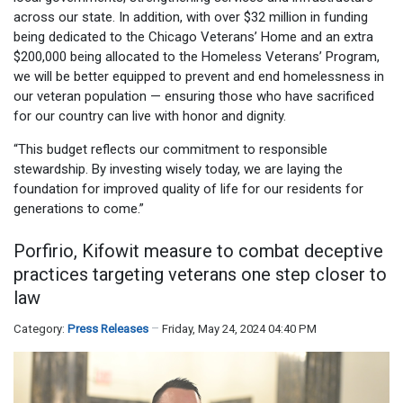
across our state. In addition, with over $32 million in funding
being dedicated to the Chicago Veterans’ Home and an extra
$200,000 being allocated to the Homeless Veterans’ Program,
we will be better equipped to prevent and end homelessness in
our veteran population — ensuring those who have sacrificed
for our country can live with honor and dignity.
“This budget reflects our commitment to responsible
stewardship. By investing wisely today, we are laying the
foundation for improved quality of life for our residents for
generations to come.”
Porfirio, Kifowit measure to combat deceptive
practices targeting veterans one step closer to
law
Category:
Press Releases
Friday, May 24, 2024 04:40 PM