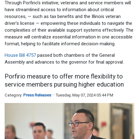
Through Porfirio’s initiative, veterans and service members will
have streamlined access to information about critical
resources, — such as tax benefits and the Illinois veteran
driver’s license — empowering these individuals to navigate the
complexities of their available support systems effectively. The
measure will centralize essential information in one accessible
format, helping to facilitate informed decision-making.
House Bill 4757
passed both chambers of the General
Assembly and advances to the governor for final approval.
Porfirio measure to offer more flexibility to
service members pursuing higher education
Category:
Press Releases
Tuesday, May 07, 2024 05:44 PM