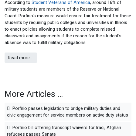
According to
Student Veterans of America
, around 16% of
military students are members of the Reserve or National
Guard. Porfirio’s measure would ensure fair treatment for these
students by requiring public colleges and universities in Illinois
to enact policies allowing students to complete missed
classwork and assignments if the reason for the student’s
absence was to fulfill military obligations.
Read more …
More Articles …
Porfirio passes legislation to bridge military duties and
civic engagement for service members on active duty status
Porfirio bill offering transcript waivers for Iraqi, Afghan
refugees passes Senate