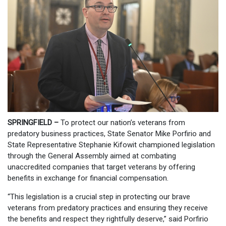
SPRINGFIELD –
To protect our nation’s veterans from
predatory business practices, State Senator Mike Porfirio and
State Representative Stephanie Kifowit championed legislation
through the General Assembly aimed at combating
unaccredited companies that target veterans by offering
benefits in exchange for financial compensation.
“This legislation is a crucial step in protecting our brave
veterans from predatory practices and ensuring they receive
the benefits and respect they rightfully deserve,” said Porfirio