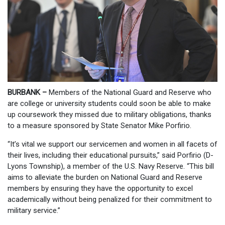
BURBANK –
Members of the National Guard and Reserve who
are college or university students could soon be able to make
up coursework they missed due to military obligations, thanks
to a measure sponsored by State Senator Mike Porfirio.
“It’s vital we support our servicemen and women in all facets of
their lives, including their educational pursuits,” said Porfirio (D-
Lyons Township), a member of the U.S. Navy Reserve. “This bill
aims to alleviate the burden on National Guard and Reserve
members by ensuring they have the opportunity to excel
academically without being penalized for their commitment to
military service.”