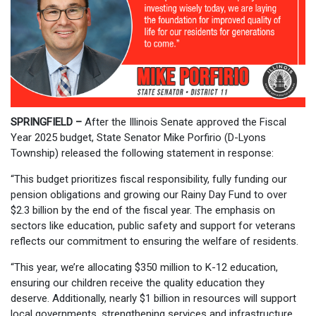
SPRINGFIELD –
After the Illinois Senate approved the Fiscal
Year 2025 budget, State Senator Mike Porfirio (D-Lyons
Township) released the following statement in response:
“This budget prioritizes fiscal responsibility, fully funding our
pension obligations and growing our Rainy Day Fund to over
$2.3 billion by the end of the fiscal year. The emphasis on
sectors like education, public safety and support for veterans
reflects our commitment to ensuring the welfare of residents.
“This year, we’re allocating $350 million to K-12 education,
ensuring our children receive the quality education they
deserve. Additionally, nearly $1 billion in resources will support
local governments, strengthening services and infrastructure