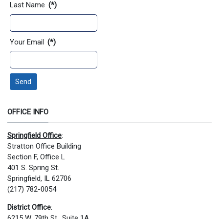
Last Name
(*)
Your Email
(*)
Send
OFFICE INFO
Springfield Office
:
Stratton Office Building
Section F, Office L
401 S. Spring St.
Springfield, IL 62706
(217) 782-0054
District Office
:
6215 W. 79th St., Suite 1A