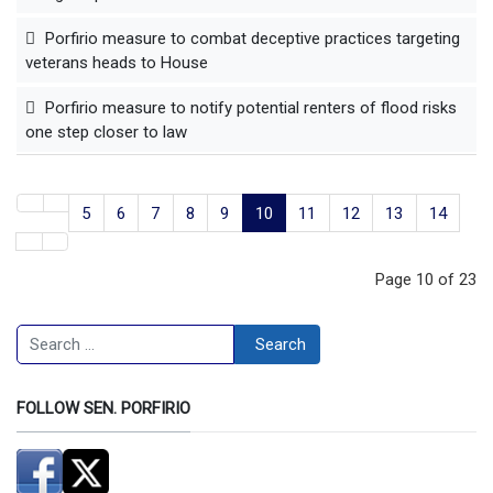
Porfirio measure to combat deceptive practices targeting
veterans heads to House
Porfirio measure to notify potential renters of flood risks
one step closer to law
5
6
7
8
9
10
11
12
13
14
Page 10 of 23
Search
Search
FOLLOW SEN. PORFIRIO