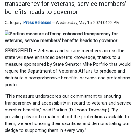
transparency for veterans, service members’
benefits heads to governor
Category:
Press Releases
Wednesday, May 15, 2024 04:22 PM
SPRINGFIELD –
Veterans and service members across the
state will have enhanced benefits knowledge, thanks to a
measure sponsored by State Senator Mike Porfirio that would
require the Department of Veterans Affairs to produce and
distribute a comprehensive benefits, services and protections
poster.
“This measure underscores our commitment to ensuring
transparency and accessibility in regard to veteran and service
member benefits,” said Porfirio (D-Lyons Township). “By
providing clear information about the protections available to
them, we are honoring their sacrifices and demonstrating our
pledge to supporting them in every way.”