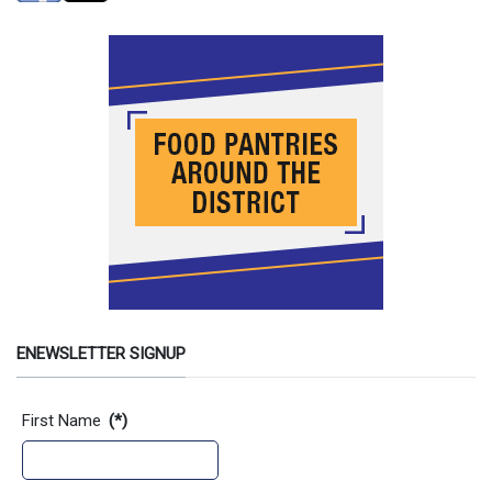
ENEWSLETTER SIGNUP
Contact Information
First Name
(*)